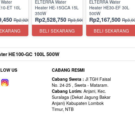
Water
ELTERRA Water
ELTERRA Water
E10-ET 10L
Heater HE-15GCA 15L
Heater HE30-EF 30L
350W
500W
9,450
Rp2,528,750
Rp2,167,500
Rp2,020,000
Rp3,500,000
Rp3,0
SEKARANG
BELI SEKARANG
BELI SEKARANG
ter HE100-GC 100L 500W
LLOW US
CABANG RESMI