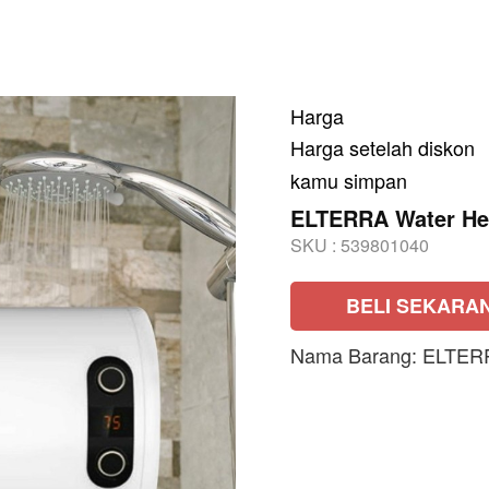
Harga
Harga setelah diskon
kamu simpan
ELTERRA Water He
SKU :
539801040
BELI SEKARA
Nama Barang: ELTER