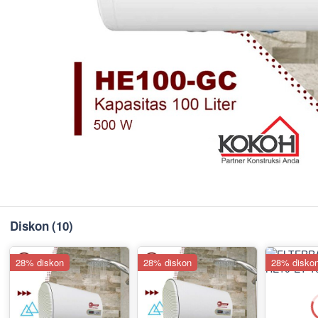
Diskon
(10)
28% diskon
28% diskon
28% disko