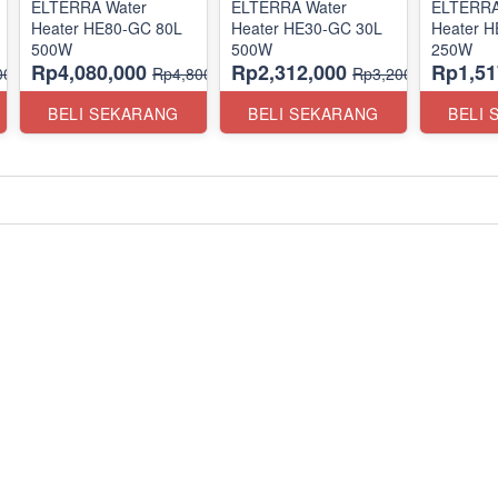
ELTERRA Water
ELTERRA Water
ELTERRA
Heater HE80-GC 80L
Heater HE30-GC 30L
Heater 
500W
500W
250W
Rp4,080,000
Rp2,312,000
Rp1,51
00,000
Rp4,800,000
Rp3,200,000
BELI SEKARANG
BELI SEKARANG
BELI