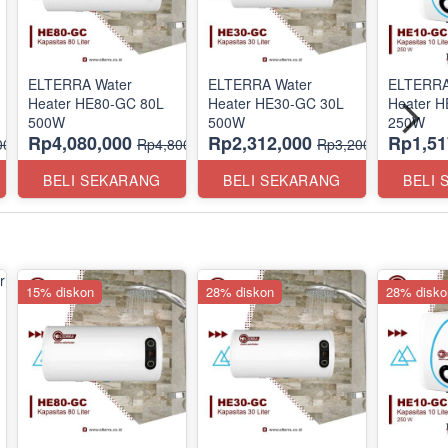
ELTERRA Water
ELTERRA Water
ELTERRA
Heater HE80-GC 80L
Heater HE30-GC 30L
Heater 
500W
500W
250W
Rp4,080,000
Rp2,312,000
Rp1,51
00,000
Rp4,800,000
Rp3,200,000
BELI SEKARANG
BELI SEKARANG
BELI
15% diskon
28% diskon
28% disko