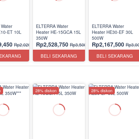
Water
ELTERRA Water
ELTERRA Water
E10-ET 10L
Heater HE-15GCA 15L
Heater HE30-EF 30L
350W
500W
9,450
Rp2,528,750
Rp2,167,500
Rp2,020,000
Rp3,500,000
Rp3,0
SEKARANG
BELI SEKARANG
BELI SEKARANG
n
28% diskon
28% diskon