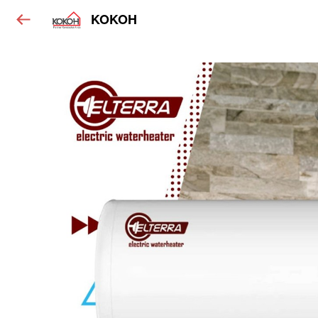
KOKOH