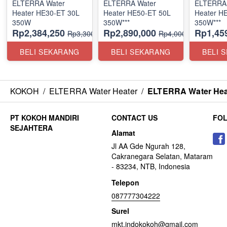
ELTERRA Water
ELTERRA Water
ELTERRA 
Heater HE30-ET 30L
Heater HE50-ET 50L
Heater H
350W
350W***
350W***
Rp2,384,250
Rp2,890,000
Rp1,45
Rp3,300,000
Rp4,000,000
BELI SEKARANG
BELI SEKARANG
BELI 
KOKOH
/
ELTERRA Water Heater
/
ELTERRA Water Hea
CONTACT US
FO
Alamat
Jl AA Gde Ngurah 128,
Cakranegara Selatan, Mataram
- 83234, NTB, Indonesia
Telepon
087777304222
Surel
mkt.indokokoh@gmail.com