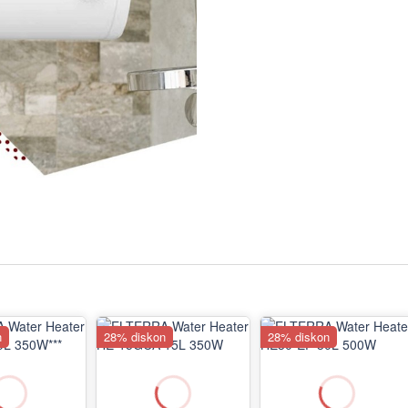
n
28% diskon
28% diskon