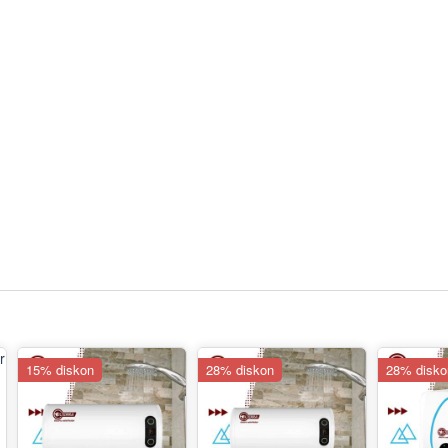
15% diskon
28% diskon
28% disko