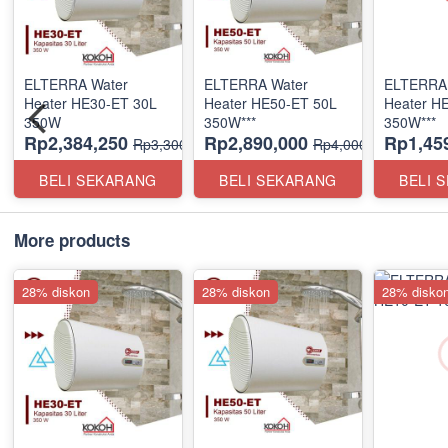
ELTERRA Water
ELTERRA Water
ELTERRA 
Heater HE30-ET 30L
Heater HE50-ET 50L
Heater H
350W
350W***
350W***
Rp2,384,250
Rp2,890,000
Rp1,45
Rp3,300,000
Rp4,000,000
BELI SEKARANG
BELI SEKARANG
BELI 
More products
28% diskon
28% diskon
28% disko