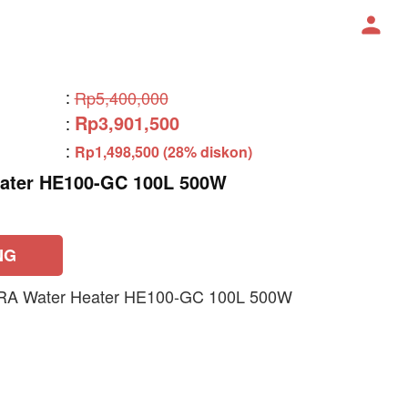
:
Rp5,400,000
Rp3,901,500
:
:
Rp1,498,500 (28% diskon)
ater HE100-GC 100L 500W
NG
RA Water Heater HE100-GC 100L 500W