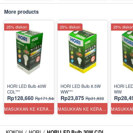
More products
25% diskon
25% diskon
25% disko
HORI LED Bulb 40W
HORI LED Bulb 8.5W
HORI LED
CDL***
WW***
WW
Rp128,660
Rp23,875
Rp28,4
Rp171,546
Rp31,833
MASUKKAN KE KERANJANG
MASUKKAN KE KERANJANG
KOKOH
/
HORI
/
HORI LED Bulb 30W CDL