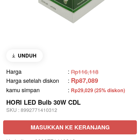
UNDUH
Harga
:
Rp116,118
Rp87,089
Harga setelah diskon
:
kamu simpan
:
Rp29,029 (25% diskon)
HORI LED Bulb 30W CDL
SKU :
8992771410312
MASUKKAN KE KERANJANG