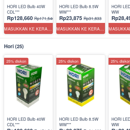
HORI LED Bulb 40W
HORI LED Bulb 8.5W
HORI LED
CDL***
WW***
WW
Rp128,660
Rp23,875
Rp28,4
Rp171,546
Rp31,833
MASUKKAN KE KERANJANG
MASUKKAN KE KERANJANG
Hori
(25)
25% diskon
25% diskon
25% disko
HORI LED Bulb 40W
HORI LED Bulb 8.5W
HORI LED
CDL***
WW***
WW