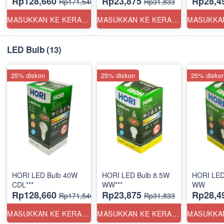
Rp128,660
Rp23,875
Rp28,4
Rp171,546
Rp31,833
MASUKKAN KE KERANJANG
MASUKKAN KE KERANJANG
LED Bulb
(13)
25% diskon
25% diskon
25% disko
HORI LED Bulb 40W
HORI LED Bulb 8.5W
HORI LED
CDL***
WW***
WW
Rp128,660
Rp23,875
Rp28,4
Rp171,546
Rp31,833
MASUKKAN KE KERANJANG
MASUKKAN KE KERANJANG