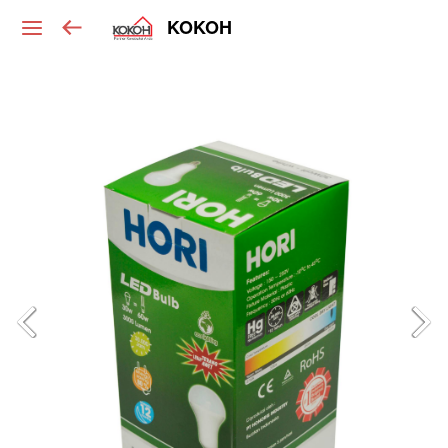
KOKOH