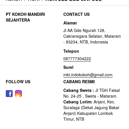
CONTACT US
Alamat
Jl AA Gde Ngurah 128,
Cakranegara Selatan, Mataram
- 83234, NTB, Indonesia
Telepon
087777304222
Surel
mkt.indokokoh@gmail.com
FOLLOW US
CABANG RESMI