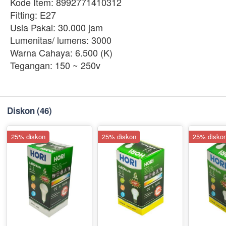
Kode Item: 8992771410312
Fitting: E27
Usia Pakai: 30.000 jam
Lumenitas/ lumens: 3000
Warna Cahaya: 6.500 (K)
Tegangan: 150 ~ 250v
Diskon
(46)
25% diskon
25% diskon
25% disko