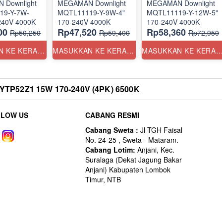
 Downlight
MEGAMAN Downlight
MEGAMAN Downlight
19-Y-7W-
MQTL11119-Y-9W-4"
MQTL11119-Y-12W-5"
3.5" 170-240V 4000K
170-240V 4000K
170-240V 4000K
00
Rp47,520
Rp58,360
Rp50,250
Rp59,400
Rp72,950
MASUKKAN KE KERANJANG
MASUKKAN KE KERANJANG
MASUKKAN KE KERANJ
TP52Z1 15W 170-240V (4PK) 6500K
LLOW US
CABANG RESMI