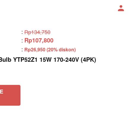
:
Rp134,750
Rp107,800
:
:
Rp26,950 (20% diskon)
lb YTP52Z1 15W 170-240V (4PK)
E