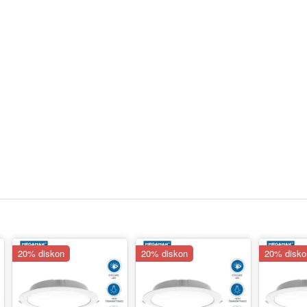
20% diskon
20% diskon
20% disko