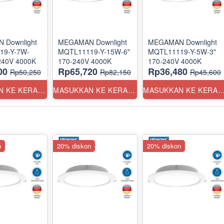
 Downlight
MEGAMAN Downlight
MEGAMAN Downlight
19-Y-7W-
MQTL11119-Y-15W-6"
MQTL11119-Y-5W-3"
3.5" 170-240V 4000K
170-240V 4000K
170-240V 4000K
00
Rp65,720
Rp36,480
Rp50,250
Rp82,150
Rp45,600
MASUKKAN KE KERANJANG
MASUKKAN KE KERANJANG
MASUKKAN KE KERANJ
n
20% diskon
20% diskon