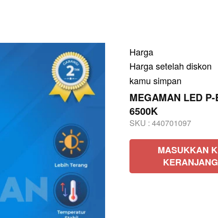
Harga
Harga setelah diskon
kamu simpan
MEGAMAN LED P-Bu
6500K
SKU :
440701097
MASUKKAN K
KERANJANG