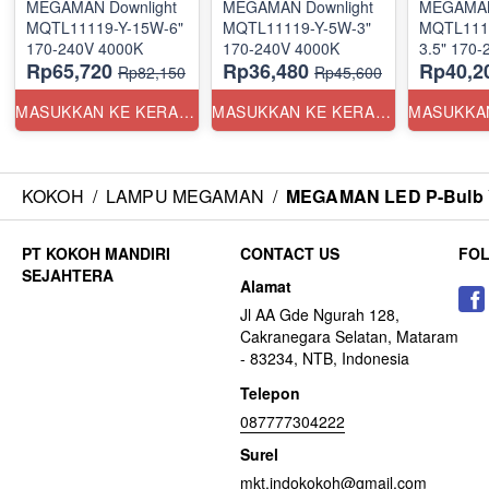
MEGAMAN Downlight
MEGAMAN Downlight
MEGAMAN
MQTL11119-Y-15W-6"
MQTL11119-Y-5W-3"
MQTL111
170-240V 4000K
170-240V 4000K
Rp65,720
Rp36,480
Rp40,2
Rp82,150
Rp45,600
MASUKKAN KE KERANJANG
MASUKKAN KE KERANJANG
KOKOH
/
LAMPU MEGAMAN
/
MEGAMAN LED P-Bulb Y
CONTACT US
FO
Alamat
Jl AA Gde Ngurah 128,
Cakranegara Selatan, Mataram
- 83234, NTB, Indonesia
Telepon
087777304222
Surel
mkt.indokokoh@gmail.com