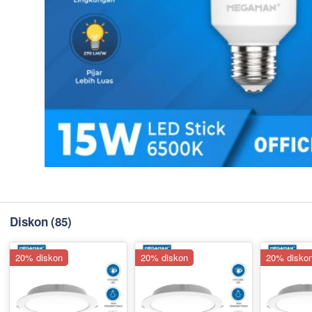
Diskon
(85)
20% diskon
20% diskon
20% disko