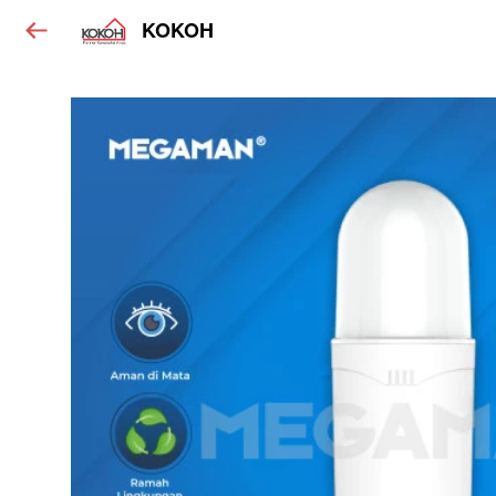
KOKOH