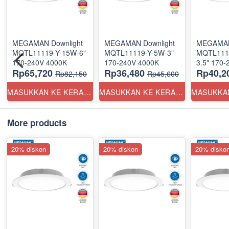
MEGAMAN Downlight
MEGAMAN Downlight
MEGAMAN
MQTL11119-Y-15W-6"
MQTL11119-Y-5W-3"
MQTL111
170-240V 4000K
170-240V 4000K
Rp65,720
Rp36,480
Rp40,2
Rp82,150
Rp45,600
MASUKKAN KE KERANJANG
MASUKKAN KE KERANJANG
More products
20% diskon
20% diskon
20% disko