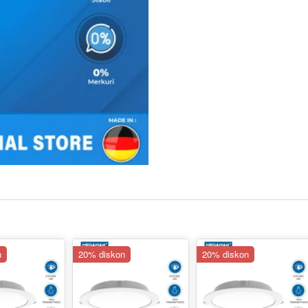
n
20% diskon
20% diskon