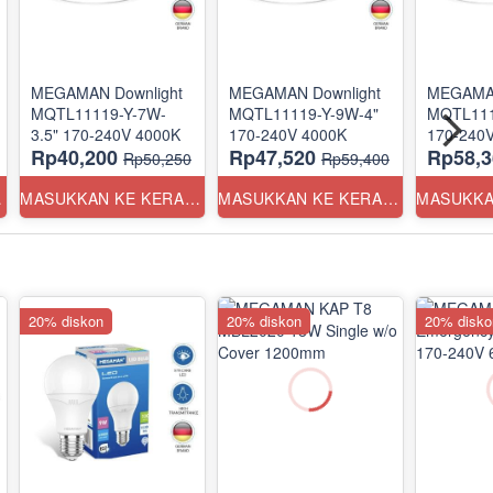
MEGAMAN Downlight
MEGAMAN Downlight
MEGAMAN
MQTL11119-Y-7W-
MQTL11119-Y-9W-4"
MQTL111
3.5" 170-240V 4000K
170-240V 4000K
Rp40,200
Rp47,520
Rp58,3
Rp50,250
Rp59,400
ANG
MASUKKAN KE KERANJANG
MASUKKAN KE KERANJANG
20% diskon
20% diskon
20% disko