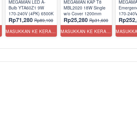
MEGAMAN LED A-
MEGAMAN KAP T8
MEGAMAN
Bulb YTA60Z1 9W
MBL2020 18W Single
Emergenc
170-240V (4PK) 6500K
w/o Cover 1200mm
170-240
Rp71,280
Rp25,280
Rp252,
Rp89,100
Rp31,600
ANG
MASUKKAN KE KERANJANG
MASUKKAN KE KERANJANG