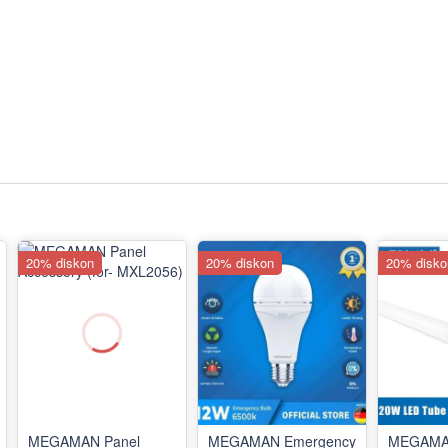
20% diskon
20% diskon
20% disko
MEGAMAN Panel
MEGAMAN Emergency
MEGAMA