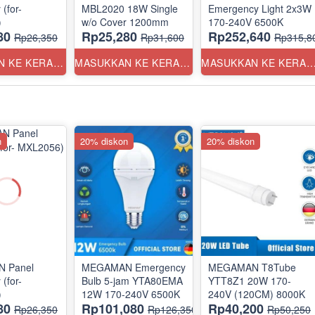
(for-
MBL2020 18W Single
Emergency Light 2x3W
)
w/o Cover 1200mm
170-240V 6500K
80
Rp25,280
Rp252,640
Rp26,350
Rp31,600
Rp315,8
MASUKKAN KE KERANJANG
MASUKKAN KE KERANJANG
MASUKKAN KE KERANJ
n
20% diskon
20% diskon
 Panel
MEGAMAN Emergency
MEGAMAN T8Tube
(for-
Bulb 5-jam YTA80EMA
YTT8Z1 20W 170-
)
12W 170-240V 6500K
240V (120CM) 8000K
80
Rp101,080
Rp40,200
Rp26,350
Rp126,350
Rp50,250