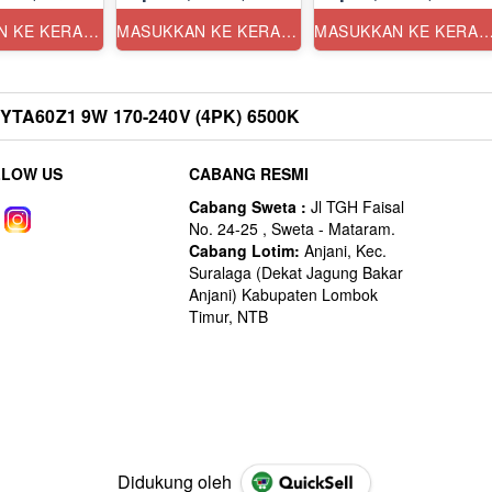
MASUKKAN KE KERANJANG
MASUKKAN KE KERANJANG
MASUKKAN KE KERANJ
TA60Z1 9W 170-240V (4PK) 6500K
LLOW US
CABANG RESMI
Didukung oleh