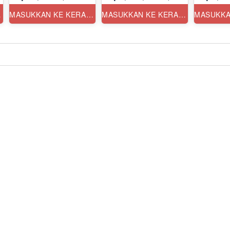
ANG
MASUKKAN KE KERANJANG
MASUKKAN KE KERANJANG