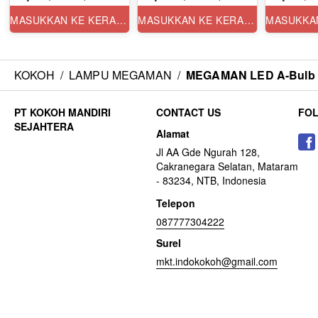
MASUKKAN KE KERANJANG
MASUKKAN KE KERANJANG
KOKOH
/
LAMPU MEGAMAN
/
MEGAMAN LED A-Bulb Y
CONTACT US
FO
Alamat
Jl AA Gde Ngurah 128,
Cakranegara Selatan, Mataram
- 83234, NTB, Indonesia
Telepon
087777304222
Surel
mkt.indokokoh@gmail.com