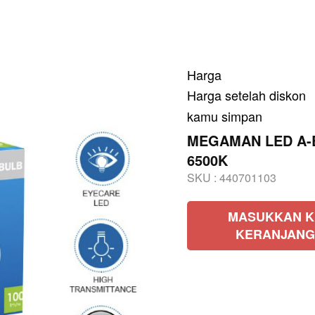
Harga
Harga setelah diskon
kamu simpan
MEGAMAN LED A-Bu
6500K
SKU :
440701103
MASUKKAN K
KERANJANG