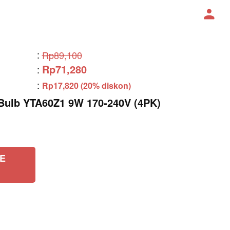
:
Rp89,100
Rp71,280
:
:
Rp17,820 (20% diskon)
lb YTA60Z1 9W 170-240V (4PK)
E