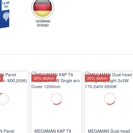
n
20% diskon
20% diskon
 Panel
MEGAMAN KAP T8
MEGAMAN Dual-head