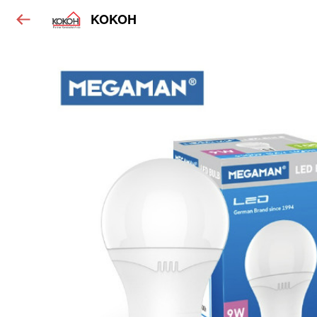
KOKOH