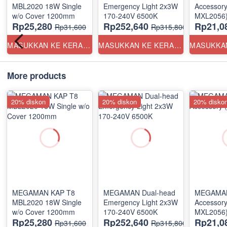
MBL2020 18W Single
Emergency Light 2x3W
Accessory 
w/o Cover 1200mm
170-240V 6500K
MXL2056
Rp25,280
Rp252,640
Rp21,0
Rp31,600
Rp315,800
MASUKKAN KE KERANJANG
MASUKKAN KE KERANJANG
More products
20% diskon
20% diskon
20% disko
MEGAMAN KAP T8
MEGAMAN Dual-head
MEGAMAN
MBL2020 18W Single
Emergency Light 2x3W
Accessory 
w/o Cover 1200mm
170-240V 6500K
MXL2056
Rp25,280
Rp252,640
Rp21,0
Rp31,600
Rp315,800