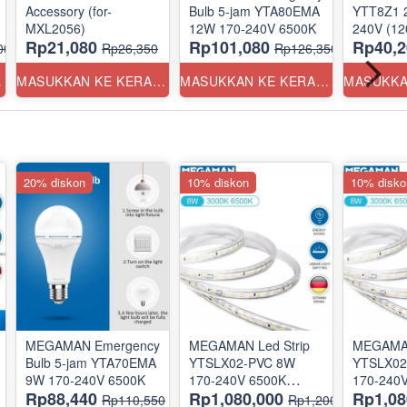
Accessory (for-
Bulb 5-jam YTA80EMA
YTT8Z1 20W
MXL2056)
12W 170-240V 6500K
240V
Rp21,080
Rp101,080
Rp40,2
00
Rp26,350
Rp126,350
ANG
MASUKKAN KE KERANJANG
MASUKKAN KE KERANJANG
20% diskon
10% diskon
10% disko
MEGAMAN Emergency
MEGAMAN Led Strip
MEGAMAN
Bulb 5-jam YTA70EMA
YTSLX02-PVC 8W
YTSLX02
9W 170-240V 6500K
170-240V 6500K
170-240
Rp88,440
Rp1,080,000
Rp1,08
@50m
@50m
Rp110,550
Rp1,200,000