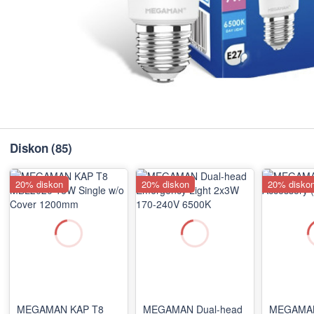
Diskon
(85)
20% diskon
20% diskon
20% disko
MEGAMAN KAP T8
MEGAMAN Dual-head
MEGAMAN