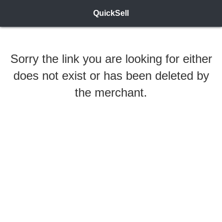
QuickSell
Sorry the link you are looking for either
does not exist or has been deleted by
the merchant.