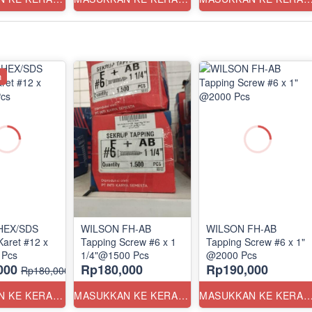
n
HEX/SDS
WILSON FH-AB
WILSON FH-AB
Karet #12 x
Tapping Screw #6 x 1
Tapping Screw #6 x 1"
 Pcs
1/4"@1500 Pcs
@2000 Pcs
000
Rp180,000
Rp190,000
Rp180,000
MASUKKAN KE KERANJANG
MASUKKAN KE KERANJANG
MASUKKAN KE KERANJ