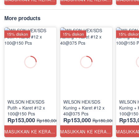
More products
15% diskon
15% diskon
15% disko
WILSON HEX/SDS
WILSON HEX/SDS
WILSON 
Putih + Karet #12 x
Kuning + Karet #12 x
Kuning + 
100@150 Pcs
40@375 Pcs
100@150
Rp153,000
Rp153,000
Rp153,
Rp180,000
Rp180,000
MASUKKAN KE KERANJANG
MASUKKAN KE KERANJANG