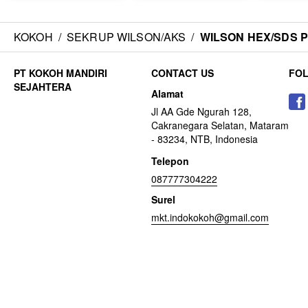
KOKOH
/
SEKRUP WILSON/AKS
/
WILSON HEX/SDS Put
CONTACT US
FO
Alamat
Jl AA Gde Ngurah 128,
Cakranegara Selatan, Mataram
- 83234, NTB, Indonesia
Telepon
087777304222
Surel
mkt.indokokoh@gmail.com