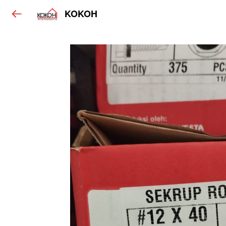
KOKOH