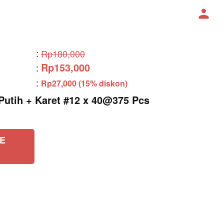
:
Rp180,000
Rp153,000
:
:
Rp27,000 (15% diskon)
tih + Karet #12 x 40@375 Pcs
E