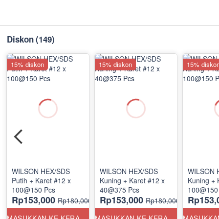
Diskon
(149)
15% diskon
15% diskon
15% disko
WILSON HEX/SDS
WILSON HEX/SDS
WILSON 
Putih + Karet #12 x
Kuning + Karet #12 x
Kuning + 
100@150 Pcs
40@375 Pcs
100@150
Rp153,000
Rp153,000
Rp153,
Rp180,000
Rp180,000
MASUKKAN KE KERANJANG
MASUKKAN KE KERANJANG