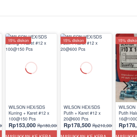
15% diskon
15% diskon
15% disko
WILSON HEX/SDS
WILSON HEX/SDS
WILSON 
Kuning + Karet #12 x
Putih + Karet #12 x
Putih Hal
100@150 Pcs
20@600 Pcs
16@1000
Rp153,000
Rp178,500
Rp178,
00
Rp180,000
Rp210,000
ANG
MASUKKAN KE KERANJANG
MASUKKAN KE KERANJANG