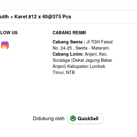
ih + Karet #12 x 40@375 Pcs
LLOW US
CABANG RESMI
Didukung oleh