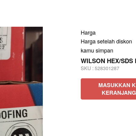
Harga
Harga setelah diskon
kamu simpan
WILSON HEX/SDS Pu
SKU :
528301287
MASUKKAN K
KERANJANG