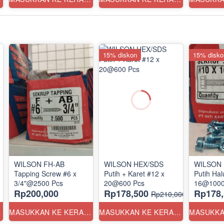
15% diskon
15% disko
WILSON FH-AB
WILSON HEX/SDS
WILSON 
Tapping Screw #6 x
Putih + Karet #12 x
Putih Hal
3/4"@2500 Pcs
20@600 Pcs
16@1000
Rp200,000
Rp178,500
Rp178,
Rp210,000
ANG
MASUKKAN KE KERANJANG
MASUKKAN KE KERANJANG