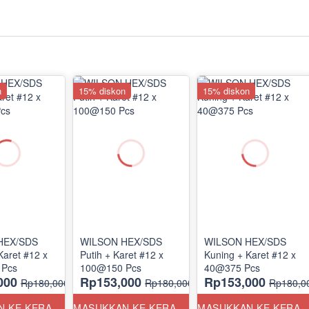
n
15% diskon
15% diskon
HEX/SDS
WILSON HEX/SDS
WILSON HEX/SDS
Karet #12 x
Putih + Karet #12 x
Kuning + Karet #12 x
 Pcs
100@150 Pcs
40@375 Pcs
000
Rp153,000
Rp153,000
Rp180,000
Rp180,000
Rp180,0
MASUKKAN KE KERANJANG
MASUKKAN KE KERANJANG
MASUKKAN KE KERANJ