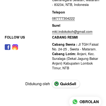
- 83234, NTB, Indonesia
Telepon
087777304222
Surel
mkt.indokokoh@gmail.com
FOLLOW US
CABANG RESMI
Didukung oleh
OBROLAN