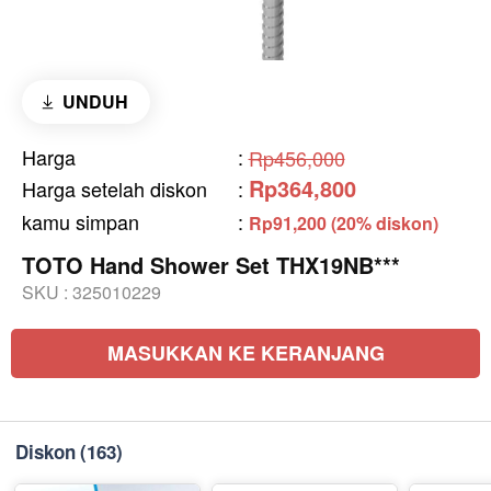
UNDUH
Harga
:
Rp456,000
Rp364,800
Harga setelah diskon
:
kamu simpan
:
Rp91,200 (20% diskon)
TOTO Hand Shower Set THX19NB***
SKU :
325010229
MASUKKAN KE KERANJANG
Diskon
(163)