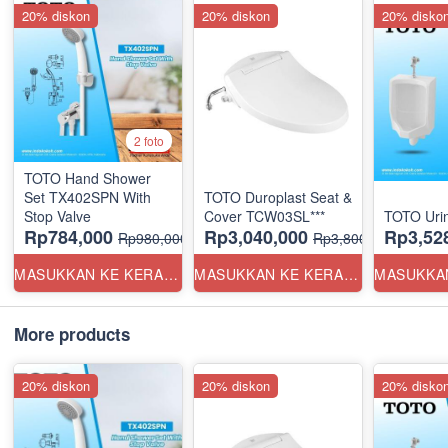
20% diskon
20% diskon
20% disko
2 foto
TOTO Hand Shower
Set TX402SPN With
TOTO Duroplast Seat &
Stop Valve
Cover TCW03SL***
TOTO Uri
Rp784,000
Rp3,040,000
Rp3,52
Rp980,000
Rp3,800,000
MASUKKAN KE KERANJANG
MASUKKAN KE KERANJANG
More products
20% diskon
20% diskon
20% disko