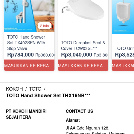
2 foto
TOTO Hand Shower
Set TX402SPN With
TOTO Duroplast Seat &
Stop Valve
Cover TCW03SL***
TOTO Uri
Rp784,000
Rp3,040,000
Rp3,52
Rp980,000
Rp3,800,000
MASUKKAN KE KERANJANG
MASUKKAN KE KERANJANG
KOKOH
/
TOTO
/
TOTO Hand Shower Set THX19NB***
CONTACT US
Alamat
Jl AA Gde Ngurah 128,
Cakranegara Selatan, Mataram