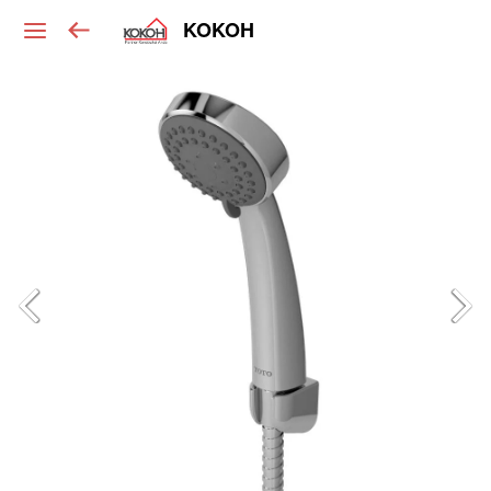
KOKOH