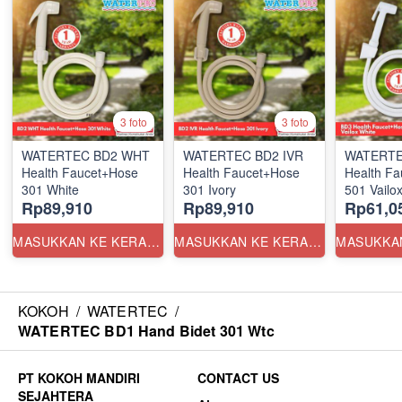
3 foto
3 foto
WATERTEC BD2 WHT
WATERTEC BD2 IVR
WATERTE
Health Faucet+Hose
Health Faucet+Hose
Health F
301 White
301 Ivory
501 Vailox
Rp89,910
Rp89,910
Rp61,0
MASUKKAN KE KERANJANG
MASUKKAN KE KERANJANG
KOKOH
/
WATERTEC
/
WATERTEC BD1 Hand Bidet 301 Wtc
CONTACT US