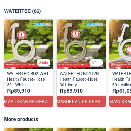
WATERTEC
(66)
3 foto
3 foto
WATERTEC BD2 WHT
WATERTEC BD2 IVR
WATERTE
Health Faucet+Hose
Health Faucet+Hose
Health F
301 White
301 Ivory
501 Vailox
Rp89,910
Rp89,910
Rp61,0
MASUKKAN KE KERANJANG
MASUKKAN KE KERANJANG
More products