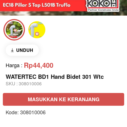
UNDUH
Rp44,400
Harga
:
WATERTEC BD1 Hand Bidet 301 Wtc
SKU :
308010006
MASUKKAN KE KERANJANG
Kode: 308010006