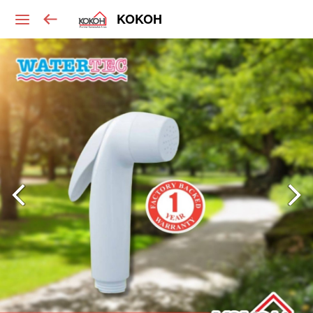
KOKOH