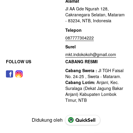
Alamat
Jl AA Gde Ngurah 128,
Cakranegara Selatan, Mataram
- 83234, NTB, Indonesia
Telepon
087777304222
Surel
mkt.indokokoh@gmail.com
FOLLOW US
CABANG RESMI
Didukung oleh