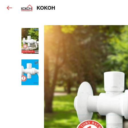
KOKOH