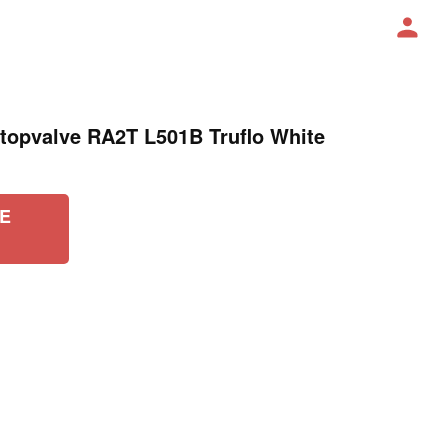
opvalve RA2T L501B Truflo White
E