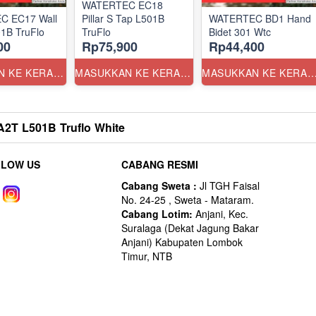
WATERTEC EC18
C EC17 Wall
Pillar S Tap L501B
WATERTEC BD1 Hand
1B TruFlo
TruFlo
Bidet 301 Wtc
00
Rp75,900
Rp44,400
MASUKKAN KE KERANJANG
MASUKKAN KE KERANJANG
MASUKKAN KE KERANJ
T L501B Truflo White
LLOW US
CABANG RESMI