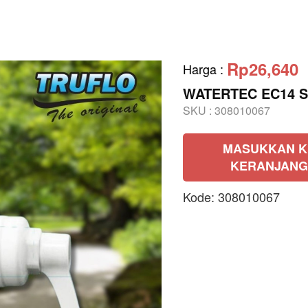
Rp26,640
Harga
:
WATERTEC EC14 St
SKU :
308010067
MASUKKAN K
KERANJANG
Kode: 308010067