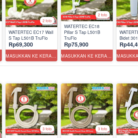
2 foto
2 foto
WATERTEC EC18
WATERTEC EC17 Wall
Pillar S Tap L501B
WATERTE
S Tap L501B TruFlo
TruFlo
Bidet 30
Rp69,300
Rp75,900
Rp44,4
ANG
MASUKKAN KE KERANJANG
MASUKKAN KE KERANJANG
3 foto
3 foto