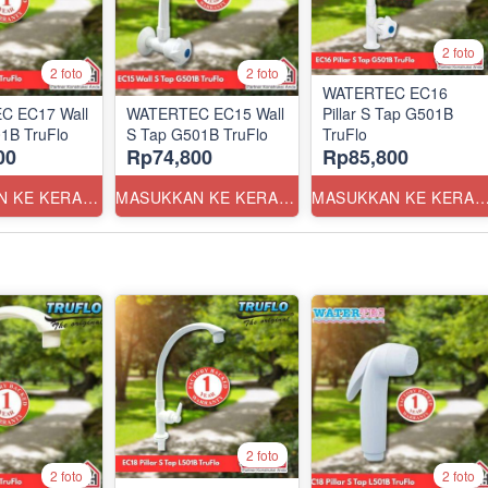
2 foto
2 foto
2 foto
WATERTEC EC16
C EC17 Wall
WATERTEC EC15 Wall
Pillar S Tap G501B
1B TruFlo
S Tap G501B TruFlo
TruFlo
00
Rp74,800
Rp85,800
MASUKKAN KE KERANJANG
MASUKKAN KE KERANJANG
MASUKKAN KE KERANJ
2 foto
2 foto
2 foto