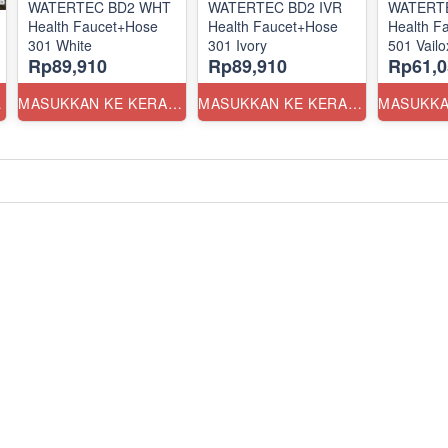
WATERTEC BD2 WHT
WATERTEC BD2 IVR
WATERT
Health Faucet+Hose
Health Faucet+Hose
Health F
301 White
301 Ivory
501 Vailo
Rp89,910
Rp89,910
Rp61,0
ANG
MASUKKAN KE KERANJANG
MASUKKAN KE KERANJANG