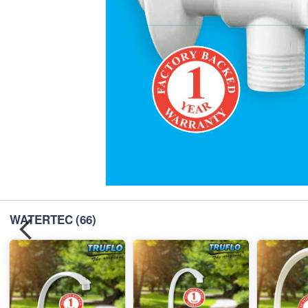
WATERTEC
(66)