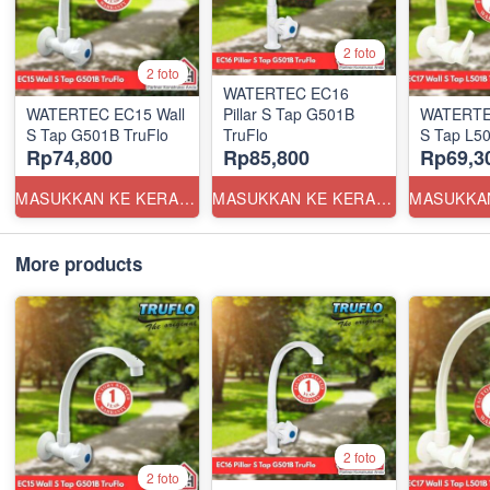
2 foto
2 foto
WATERTEC EC16
WATERTEC EC15 Wall
Pillar S Tap G501B
WATERTE
S Tap G501B TruFlo
TruFlo
S Tap L50
Rp74,800
Rp85,800
Rp69,3
MASUKKAN KE KERANJANG
MASUKKAN KE KERANJANG
More products
2 foto
2 foto