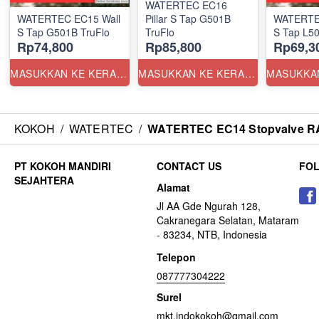
WATERTEC EC16
WATERTEC EC15 Wall
Pillar S Tap G501B
WATERTE
S Tap G501B TruFlo
TruFlo
S Tap L50
Rp74,800
Rp85,800
Rp69,3
MASUKKAN KE KERANJANG
MASUKKAN KE KERANJANG
KOKOH
/
WATERTEC
/
WATERTEC EC14 Stopvalve RA2
CONTACT US
FO
Alamat
Jl AA Gde Ngurah 128,
Cakranegara Selatan, Mataram
- 83234, NTB, Indonesia
Telepon
087777304222
Surel
mkt.indokokoh@gmail.com