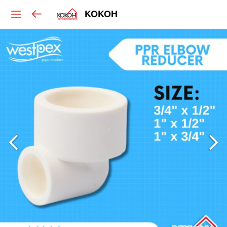
KOKOH