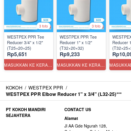
3 foto
3 foto
WESTPEX PPR Tee
WESTPEX PPR Tee
WESTPEX
Reducer 3/4" x 1/2"
Reducer 1" x 1/2"
Reducer 1
(T25×20×25)
(T32×20×32)
(T32×25×
Rp5,651
Rp9,233
Rp10,0
MASUKKAN KE KERANJANG
MASUKKAN KE KERANJANG
KOKOH
/
WESTPEX PPR
/
WESTPEX PPR Elbow Reducer 1" x 3/4" (L32-25)***
CONTACT US
Alamat
Jl AA Gde Ngurah 128,