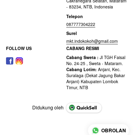
Cakranegara Selatan, Mataram
- 83234, NTB, Indonesia
Telepon
087777304222
Surel
mkt.indokokoh@gmail.com
FOLLOW US
CABANG RESMI
Didukung oleh
OBROLAN