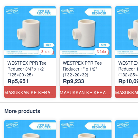
3 foto
3 foto
WESTPEX PPR Tee
WESTPEX PPR Tee
WESTPEX
Reducer 3/4" x 1/2"
Reducer 1" x 1/2"
Reducer 1
(T25×20×25)
(T32×20×32)
(T32×25×
Rp5,651
Rp9,233
Rp10,0
MASUKKAN KE KERANJANG
MASUKKAN KE KERANJANG
More products