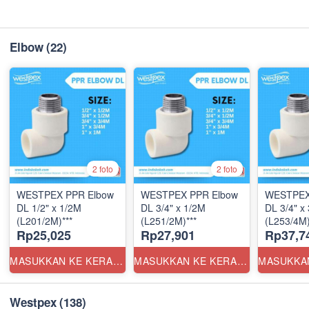
Elbow
(22)
2 foto
2 foto
WESTPEX PPR Elbow
WESTPEX PPR Elbow
WESTPEX
DL 1/2" x 1/2M
DL 3/4" x 1/2M
DL 3/4" x
(L201/2M)***
(L251/2M)***
(L253/4M)
Rp25,025
Rp27,901
Rp37,7
MASUKKAN KE KERANJANG
MASUKKAN KE KERANJANG
Westpex
(138)