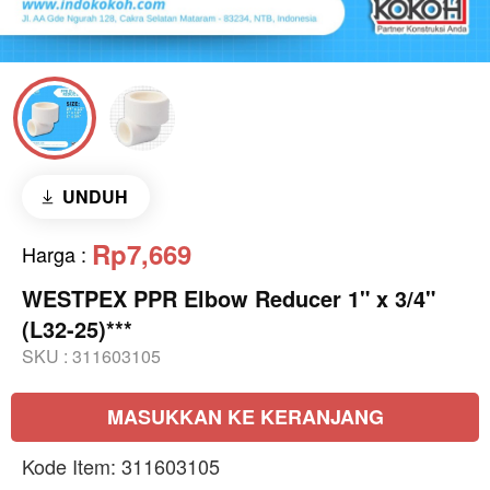
UNDUH
Rp7,669
Harga
:
WESTPEX PPR Elbow Reducer 1" x 3/4"
(L32-25)***
SKU :
311603105
MASUKKAN KE KERANJANG
Kode Item: 311603105