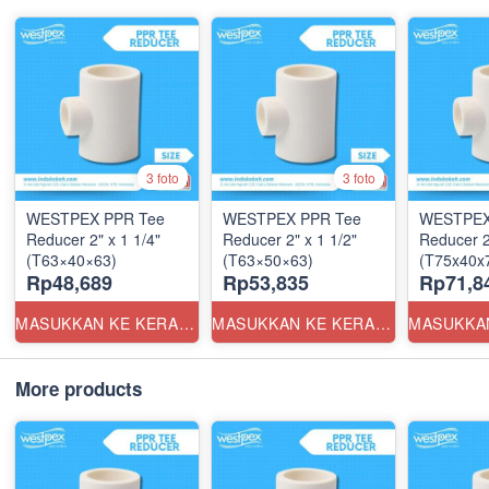
3 foto
3 foto
WESTPEX PPR Tee
WESTPEX PPR Tee
WESTPEX
Reducer 2" x 1 1/4"
Reducer 2" x 1 1/2"
Reducer 2
(T63×40×63)
(T63×50×63)
(T75x40x7
Rp48,689
Rp53,835
Rp71,8
MASUKKAN KE KERANJANG
MASUKKAN KE KERANJANG
More products