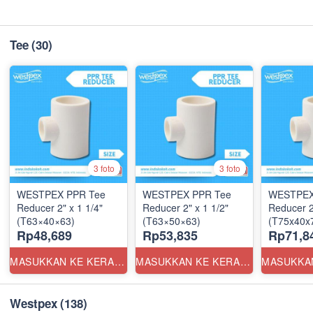
Tee
(30)
3 foto
3 foto
WESTPEX PPR Tee
WESTPEX PPR Tee
WESTPEX
Reducer 2" x 1 1/4"
Reducer 2" x 1 1/2"
Reducer 2
(T63×40×63)
(T63×50×63)
(T75x40x7
Rp48,689
Rp53,835
Rp71,8
MASUKKAN KE KERANJANG
MASUKKAN KE KERANJANG
Westpex
(138)