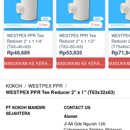
3 foto
3 foto
WESTPEX PPR Tee
WESTPEX PPR Tee
WESTPEX
Reducer 2" x 1 1/4"
Reducer 2" x 1 1/2"
Reducer 2
(T63×40×63)
(T63×50×63)
(T75x40x7
Rp48,689
Rp53,835
Rp71,8
MASUKKAN KE KERANJANG
MASUKKAN KE KERANJANG
KOKOH
/
WESTPEX PPR
/
WESTPEX PPR Tee Reducer 2" x 1" (T63x32x63)
CONTACT US
Alamat
Jl AA Gde Ngurah 128,
Cakranegara Selatan, Mataram