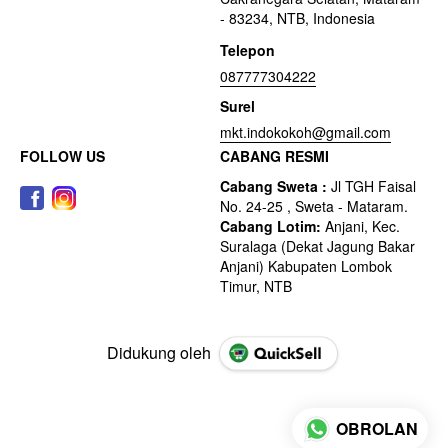
- 83234, NTB, Indonesia
Telepon
087777304222
Surel
mkt.indokokoh@gmail.com
FOLLOW US
CABANG RESMI
Didukung oleh
OBROLAN