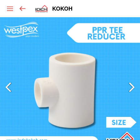
KOKOH