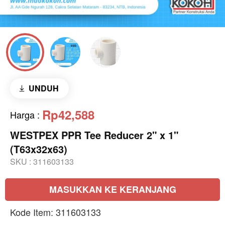
UNDUH
Rp42,588
Harga
:
WESTPEX PPR Tee Reducer 2" x 1"
(T63x32x63)
SKU :
311603133
MASUKKAN KE KERANJANG
Kode Item: 311603133