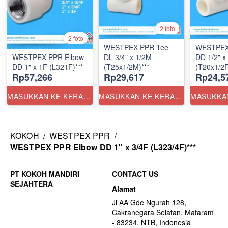
2 foto
2 foto
WESTPEX PPR Tee
WESTPEX
WESTPEX PPR Elbow
DL 3/4" x 1/2M
DD 1/2" x
DD 1" x 1F (L321F)***
(T25x1/2M)***
(T20x1/2F
Rp57,266
Rp29,617
Rp24,5
MASUKKAN KE KERANJANG
MASUKKAN KE KERANJANG
KOKOH
/
WESTPEX PPR
/
WESTPEX PPR Elbow DD 1" x 3/4F (L323/4F)***
CONTACT US
Alamat
Jl AA Gde Ngurah 128,
Cakranegara Selatan, Mataram
- 83234, NTB, Indonesia