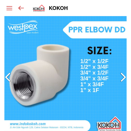
KOKOH