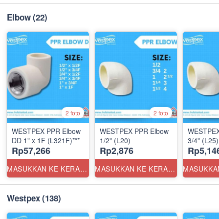
Elbow
(22)
2 foto
2 foto
WESTPEX PPR Elbow
WESTPEX PPR Elbow
WESTPEX
DD 1" x 1F (L321F)***
1/2" (L20)
3/4" (L25)
Rp57,266
Rp2,876
Rp5,14
MASUKKAN KE KERANJANG
MASUKKAN KE KERANJANG
Westpex
(138)