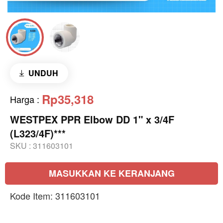
UNDUH
Rp35,318
Harga
:
WESTPEX PPR Elbow DD 1" x 3/4F
(L323/4F)***
SKU :
311603101
MASUKKAN KE KERANJANG
Kode Item: 311603101