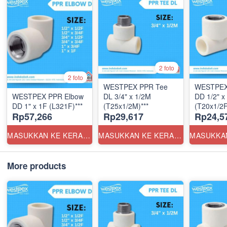
2 foto
2 foto
WESTPEX PPR Tee
WESTPEX
WESTPEX PPR Elbow
DL 3/4" x 1/2M
DD 1/2" x
DD 1" x 1F (L321F)***
(T25x1/2M)***
(T20x1/2F
Rp57,266
Rp29,617
Rp24,5
MASUKKAN KE KERANJANG
MASUKKAN KE KERANJANG
More products