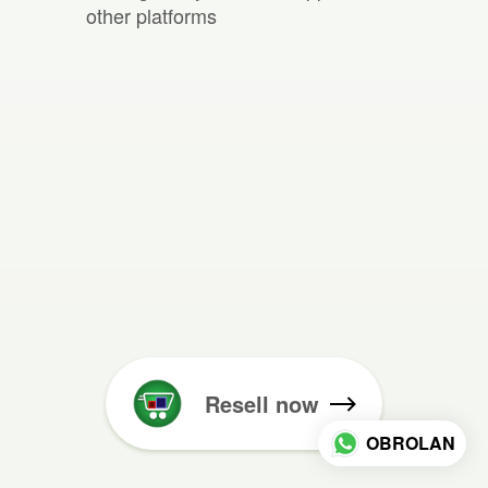
other platforms
Resell now
OBROLAN