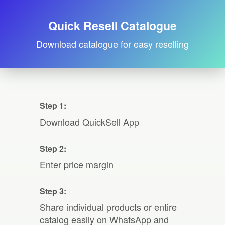
Quick Resell Catalogue
Download catalogue for easy reselling
Step 1:
Download QuickSell App
Step 2:
Enter price margin
Step 3:
Share individual products or entire
catalog easily on WhatsApp and